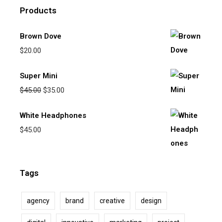
Products
Brown Dove
$
20.00
Super Mini
$
45.00
$
35.00
White Headphones
$
45.00
Tags
agency
brand
creative
design