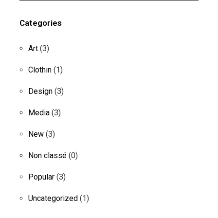
Categories
Art
(3)
Clothin
(1)
Design
(3)
Media
(3)
New
(3)
Non classé
(0)
Popular
(3)
Uncategorized
(1)