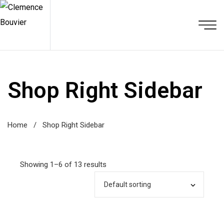
Shop Right Sidebar
Home
/
Shop Right Sidebar
Showing 1–6 of 13 results