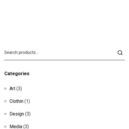
Categories
Art
(3)
Clothin
(1)
Design
(3)
Media
(3)