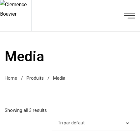
Media
Home
/
Produits
/
Media
Showing all 3 results