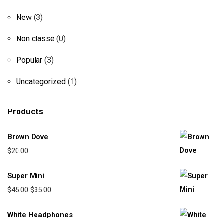
New
(3)
Non classé
(0)
Popular
(3)
Uncategorized
(1)
Products
Brown Dove
$
20.00
Super Mini
$
45.00
$
35.00
White Headphones