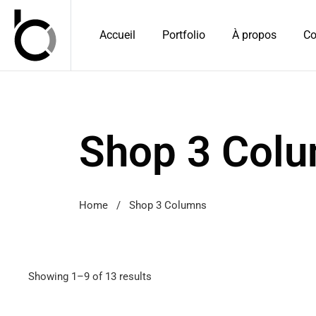
Accueil
Portfolio
À propos
Co
Shop 3 Col
Home
/
Shop 3 Columns
Showing 1–9 of 13 results