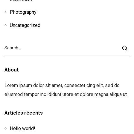
Photography
Uncategorized
About
Lorem ipsum dolor sit amet, consectet cing elit, sed do
eiusmod tempor inc ididunt utore et dolore magna aliqua ut.
Articles récents
Hello world!