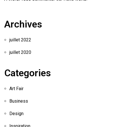
Archives
juillet 2022
juillet 2020
Categories
Art Fair
Business
Design
Inspiration