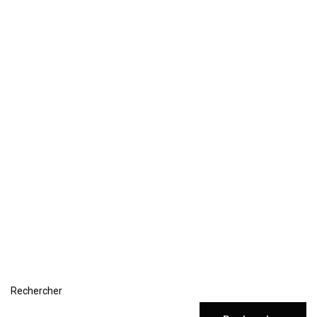
Rechercher