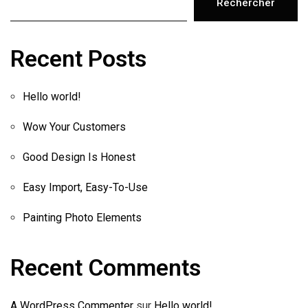
Rechercher
Recent Posts
Hello world!
Wow Your Customers
Good Design Is Honest
Easy Import, Easy-To-Use
Painting Photo Elements
Recent Comments
A WordPress Commenter
sur
Hello world!