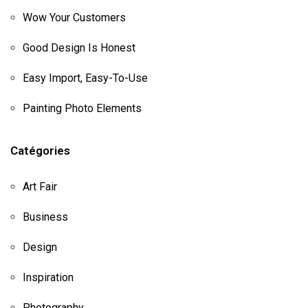
Wow Your Customers
Good Design Is Honest
Easy Import, Easy-To-Use
Painting Photo Elements
Catégories
Art Fair
Business
Design
Inspiration
Photography