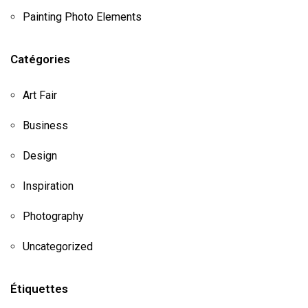
Painting Photo Elements
Catégories
Art Fair
Business
Design
Inspiration
Photography
Uncategorized
Étiquettes