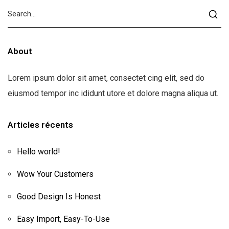
About
Lorem ipsum dolor sit amet, consectet cing elit, sed do
eiusmod tempor inc ididunt utore et dolore magna aliqua ut.
Articles récents
Hello world!
Wow Your Customers
Good Design Is Honest
Easy Import, Easy-To-Use