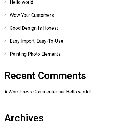
Hello world!
Wow Your Customers
Good Design Is Honest
Easy Import, Easy-To-Use
Painting Photo Elements
Recent Comments
A WordPress Commenter
sur
Hello world!
Archives