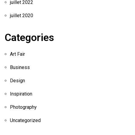
juillet 2022
juillet 2020
Categories
Art Fair
Business
Design
Inspiration
Photography
Uncategorized