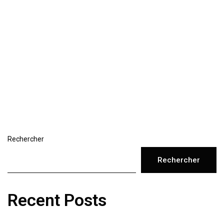
Rechercher
Rechercher
Recent Posts