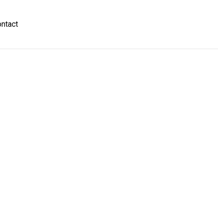
ntact