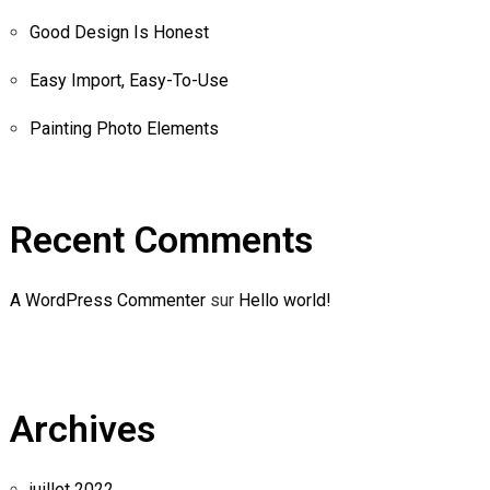
Good Design Is Honest
Easy Import, Easy-To-Use
Painting Photo Elements
Recent Comments
A WordPress Commenter
sur
Hello world!
Archives
juillet 2022