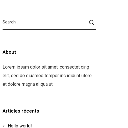
About
Lorem ipsum dolor sit amet, consectet cing
elit, sed do eiusmod tempor inc ididunt utore
et dolore magna aliqua ut.
Articles récents
Hello world!