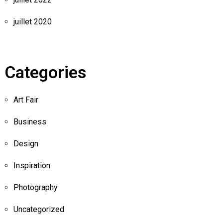
juillet 2020
Categories
Art Fair
Business
Design
Inspiration
Photography
Uncategorized