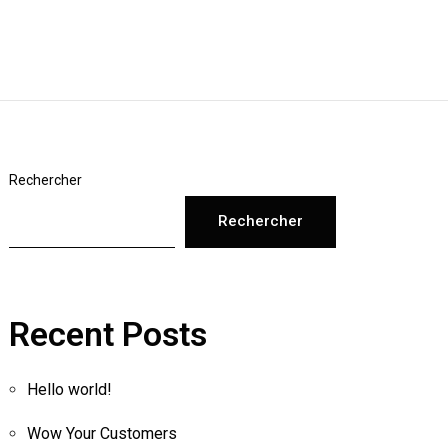
Rechercher
Rechercher
Recent Posts
Hello world!
Wow Your Customers