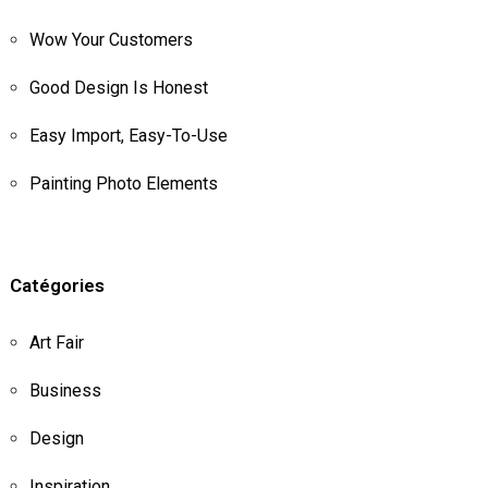
Wow Your Customers
Good Design Is Honest
Easy Import, Easy-To-Use
Painting Photo Elements
Catégories
Art Fair
Business
Design
Inspiration