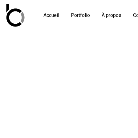
Accueil
Portfolio
À propos
Co