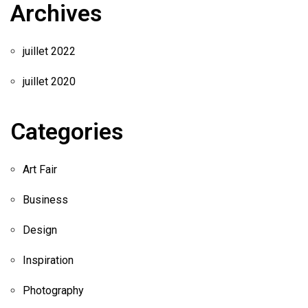
Archives
juillet 2022
juillet 2020
Categories
Art Fair
Business
Design
Inspiration
Photography