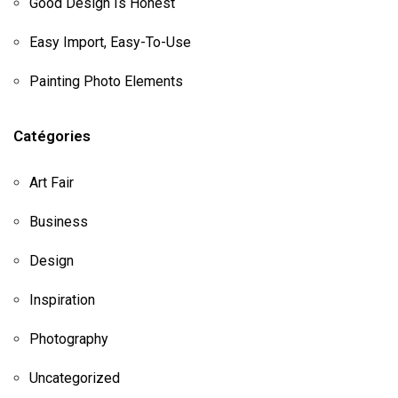
Good Design Is Honest
Easy Import, Easy-To-Use
Painting Photo Elements
Catégories
Art Fair
Business
Design
Inspiration
Photography
Uncategorized