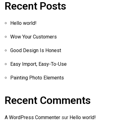
Recent Posts
Hello world!
Wow Your Customers
Good Design Is Honest
Easy Import, Easy-To-Use
Painting Photo Elements
Recent Comments
A WordPress Commenter
sur
Hello world!