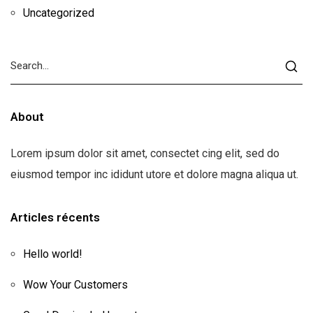
Uncategorized
About
Lorem ipsum dolor sit amet, consectet cing elit, sed do
eiusmod tempor inc ididunt utore et dolore magna aliqua ut.
Articles récents
Hello world!
Wow Your Customers