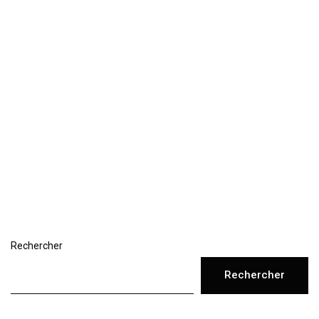
Rechercher
Rechercher